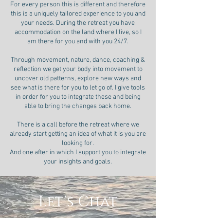
For every person this is different and therefore
this is a uniquely tailored experience to you and
your needs. During the retreat you have
accommodation on the land where I live, so I
am there for you and with you 24/7.
Through movement, nature, dance, coaching &
reflection we get your body into movement to
uncover old patterns, explore new ways and
see what is there for you to let go of. I give tools
in order for you to integrate these and being
able to bring the changes back home.
There is a call before the retreat where we
already start getting an idea of what it is you are
looking for.
And one after in which I support you to integrate
your insights and goals.
Let's Chat