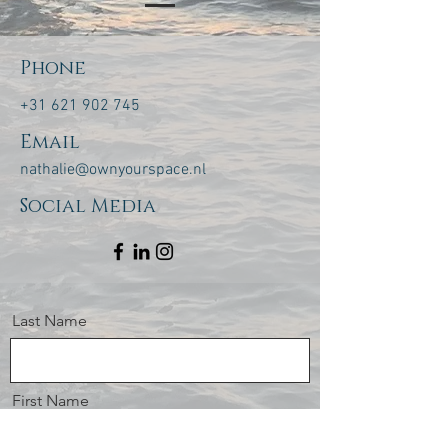
Phone
+31 621 902 745
Email
nathalie@ownyourspace.nl
Social Media
Last Name
First Name