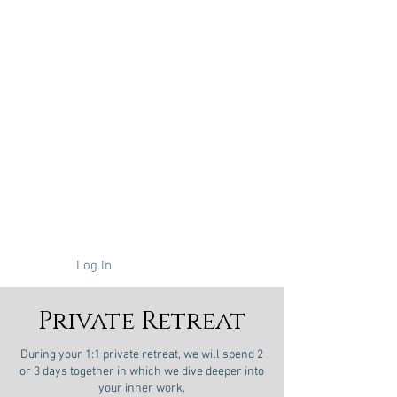
About
Coaching
Online Course
Retreats
Log In
Private Retreat
During your 1:1 private retreat, we will spend 2
or 3 days together in which we dive deeper into
your inner work.