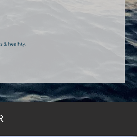
s & healhty.
r