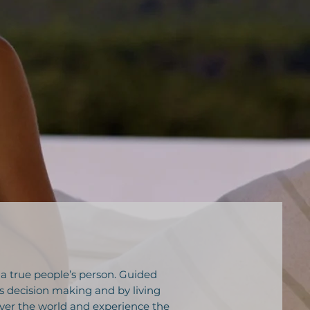
 a true people’s person. Guided
s decision making and by living
 over the world and experience the