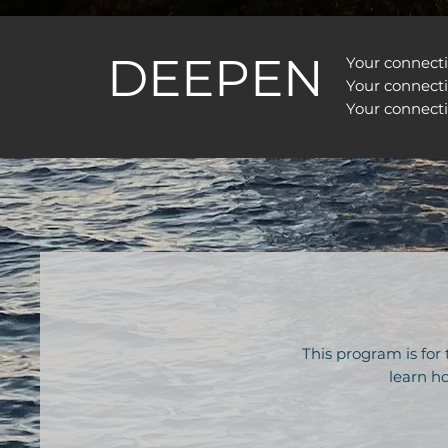
DEEPEN
Your connect
Your connect
Your connecti
This program is for
learn ho