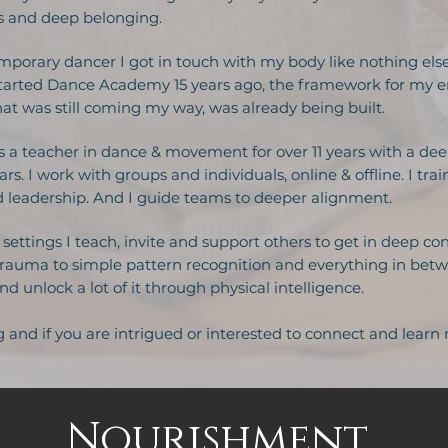
ss and deep belonging.
mporary dancer I got in touch with my body like nothing els
I started Dance Academy 15 years ago, the framework for my e
t was still coming my way, was already being built.
 a teacher in dance & movement for over 11 years with a de
rs. I work with groups and individuals, online & offline. I tr
leadership. And I guide teams to deeper alignment.
settings I teach, invite and support others to get in deep con
trauma to simple pattern recognition and everything in betwee
d unlock a lot of it through physical intelligence.
g and if you are intrigued or interested to connect and learn
Nourishment