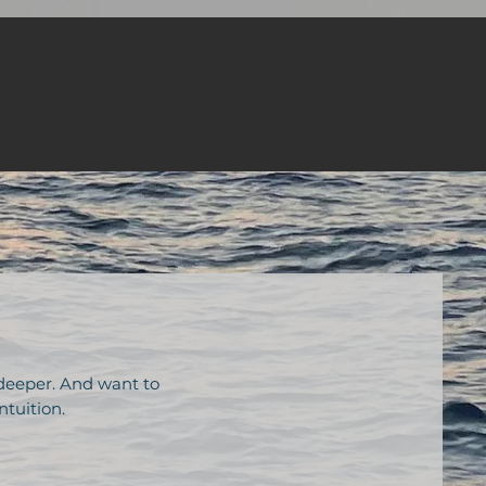
 deeper. And want to
ntuition.