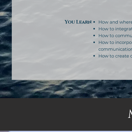
You Learn
How and where 
How to integrat
How to communi
How to incorpor
communicatio
How to create o