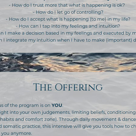
- How do I trust more that what is happening is ok?
- How do I let go of controlling?
- How do I accept what is happening (to me) in my life?
- How can I tap into my feelings and intuition?
n I make a decision based in my feelings and executed by
n I integrate my intuition when I have to make (important) d
The Offering
s of the program is on
YOU
.
ight into your own judgements, limiting beliefs, conditioning
abits and comfort zone). Through daily movement & dance, n
 somatic practice, this intensive will give you tools how to 
r you anymore.