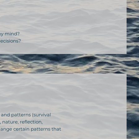
 my mind?
ecisions?
 and patterns (survival
ature, reflection,
change certain patterns that