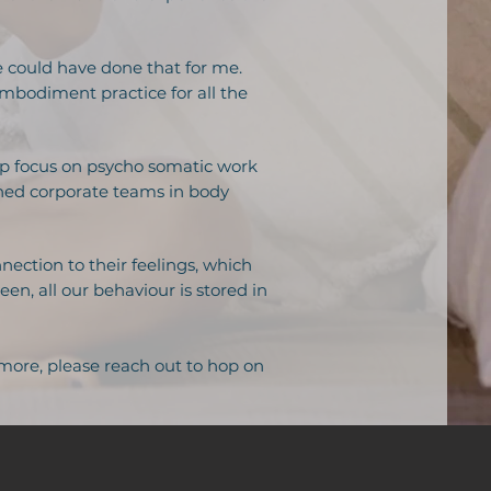
e could have done that for me.
mbodiment practice for all the
ep focus on psycho somatic work
ained corporate teams in body
nection to their feelings, which
n, all our behaviour is stored in
 more, please reach out to hop on