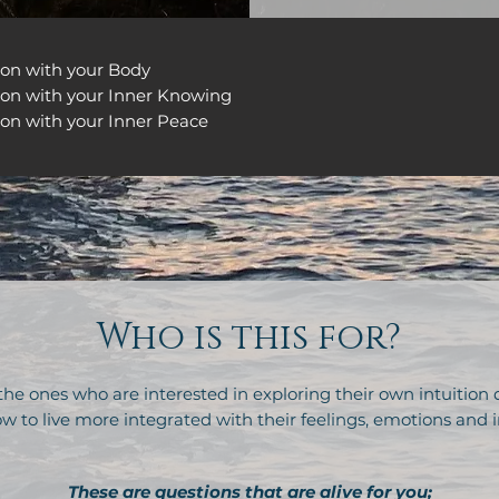
ion with your Body
ion with your Inner Knowing
on with your Inner Peace
Who is this for?
 the ones who are interested in exploring their own intuition
w to live more integrated with their feelings, emotions and i
These are questions that are alive for you;