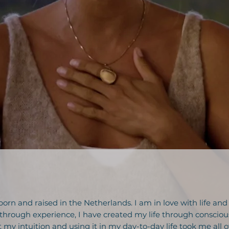
born and raised in the Netherlands. I am in love with life and
through experience, I have created my life through consciou
ut my intuition and using it in my day-to-day life took me all