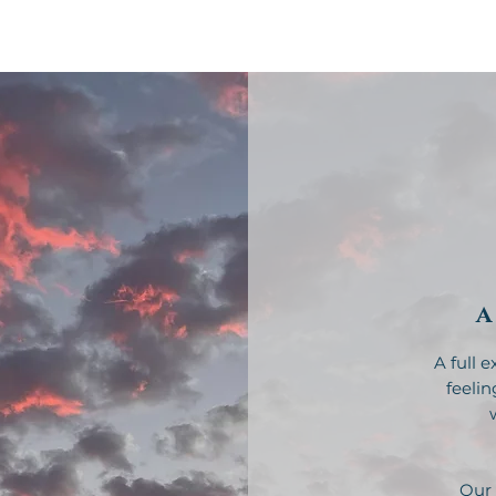
About
Coaching
Online Course
A
A full 
feelin
Our 