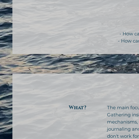
- How ca
- How ca
What?
The main focu
Gathering ins
mechanisms, h
journaling and
don't work fo