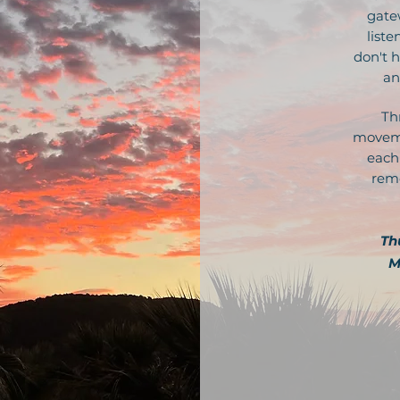
gate
liste
don't h
an
Th
moveme
each
reme
Th
M