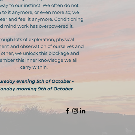
way to our instinct. We often do not
n to it anymore, or even more so; we
ear and feel it anymore. Conditioning
d mind work has overpowered it.
rough lots of exploration, physical
nt and observation of ourselves and
 other, we unlock this blockage and
mber this inner knowledge we all
carry within.
ursday evening 5th of October -
onday morning 9th of October