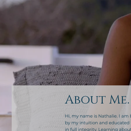
About Me.
Hi, my name is Nathalie. I am 
by my intuition and educated 
in full integrity. Learning abo