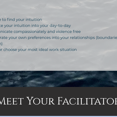
to find your intuition
e your intuition into your day-to-day
cate compassionately and violence free
ate your own preferences into your relationships (boundarie
n)
r choose your most ideal work situation
Meet Your Facilitato