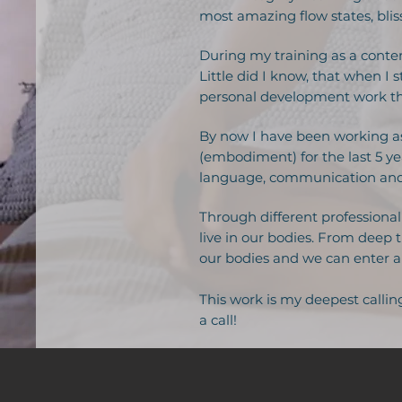
most amazing flow states, bli
During my training as a conte
Little did I know, that when 
personal development work tha
By now I have been working as
(embodiment) for the last 5 yea
language, communication and 
Through different professional 
live in our bodies. From deep 
our bodies and we can enter an
This work is my deepest callin
a call!