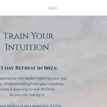
Log In
Retreats
Train Your
Intuition
 3-day Retreat in Ibiza:
experience into better hearing your gut
g. Understanding how your intuition,
works & learning to live WITH it.
So you can live by it.
gut feeling is very powerful, it's the