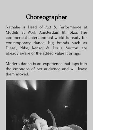
Choreographer
Nathalie is Head of Act & Performance at
Models at Work Amsterdam & Ibiza. The
commercial entertainment world is ready for
contemporary dance; big brands such as
Diesel, Nike, Kenzo & Louis Vuitton are
already aware of the added value it brings.
Modern dance is an experience that taps into
the emotions of her audience and will leave
them moved.