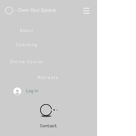
About
Coaching
Online Course
Retreats
Log In
Contact